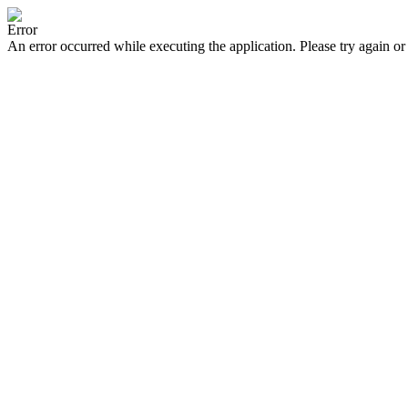
Error
An error occurred while executing the application. Please try again or 