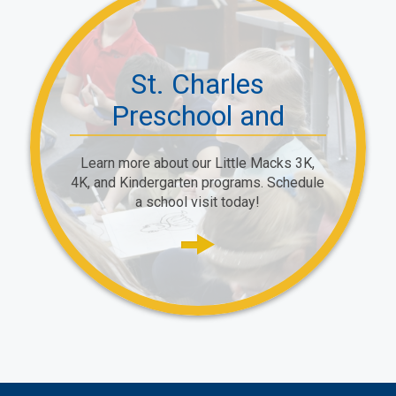
St. Charles
Preschool and
Primary School
Learn more about our Little Macks 3K,
4K, and Kindergarten programs. Schedule
a school visit today!