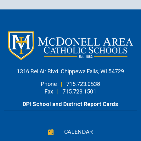
1316 Bel Air Blvd. Chippewa Falls, WI 54729
Phone
|
715.723.0538
Fax
|
715.723.1501
DPI School and District Report Cards
CALENDAR