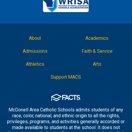
About
Academics
Admissions
Faith & Service
Athletics
Arts
Support MACS
McDonell Area Catholic Schools admits students of any
race, color, national, and ethnic origin to all the rights,
privileges, programs, and activities generally accorded or
made available to students at the school. It does not