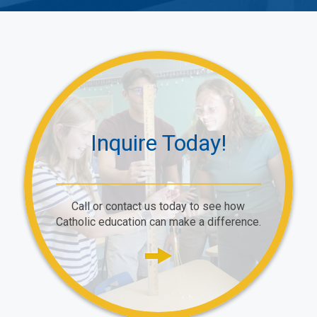
Inquire Today!
Call or contact us today to see how
Catholic education can make a difference.