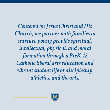
Centered on Jesus Christ and His
Church, we partner with families to
nurture young people's spiritual,
intellectual, physical, and moral
formation through a PreK-12
Catholic liberal arts education and
vibrant student life of discipleship,
athletics, and the arts.