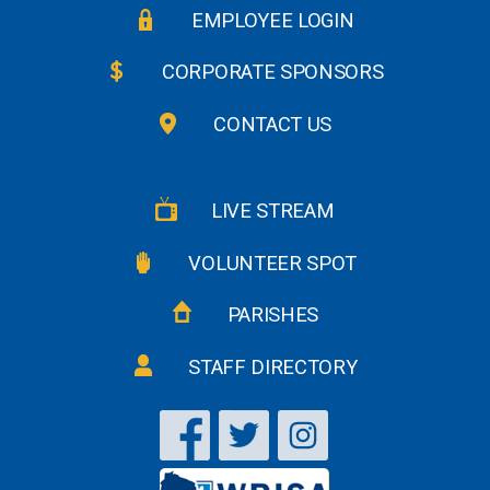
EMPLOYEE LOGIN
CORPORATE SPONSORS
CONTACT US
LIVE STREAM
VOLUNTEER SPOT
PARISHES
STAFF DIRECTORY