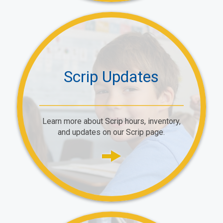
Scrip Updates
Learn more about Scrip hours, inventory,
and updates on our Scrip page.