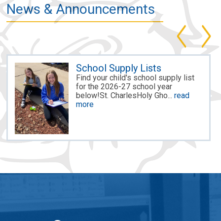
News & Announcements
School Supply Lists
Find your child's school supply list
for the 2026-27 school year
below!St. CharlesHoly Gho...
read
more
MACS Hires New Principal
for St. Ch...
McDonell Area Catholic Schools is
excited to announce the hiring of
Megan Mai as the princ...
read more