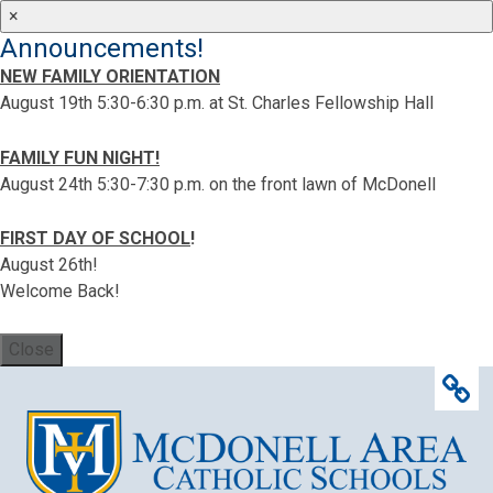
×
Announcements!
NEW FAMILY ORIENTATION
August 19th 5:30-6:30 p.m. at St. Charles Fellowship Hall
FAMILY FUN NIGHT!
August 24th 5:30-7:30 p.m. on the front lawn of McDonell
FIRST DAY OF SCHOOL
!
August 26th!
Welcome Back!
Close