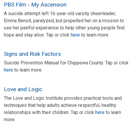
PBS Film - My Ascension
A suicide attempt left 16-year-old varsity cheerleader,
Emma Benoit, paralyzed, but propelled her on a mission to
use her painful experience to help other young people find
hope and stay alive. Tap or click
here
to learn more.
Signs and Risk Factors
Suicide Prevention Manual for Chippewa County. Tap or click
here
to learn more.
Love and Logic
The Love and Logic Institute provides practical tools and
techniques that help adults achieve respectful, healthy
relationships with their children. Tap or click
here
to learn
more.