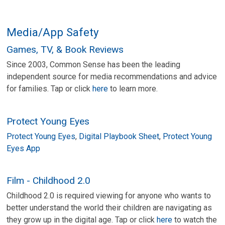
Media/App Safety
Games, TV, & Book Reviews
Since 2003, Common Sense has been the leading
independent source for media recommendations and advice
for families. Tap or click
here
to learn more.
Protect Young Eyes
Protect Young Eyes
,
Digital Playbook Sheet
,
Protect Young
Eyes App
Film - Childhood 2.0
Childhood 2.0 is required viewing for anyone who wants to
better understand the world their children are navigating as
they grow up in the digital age. Tap or click
here
to watch the