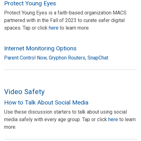
Protect Young Eyes
Protect Young Eyes is a faith-based organization MACS
partnered with in the Fall of 2023 to curate safer digital
spaces. Tap or click
here
to learn more.
Internet Monitoring Options
Parent Control Now
,
Gryphon Routers
,
SnapChat
Video Safety
How to Talk About Social Media
Use these discussion starters to talk about using social
media safely with every age group. Tap or click
here
to learn
more.