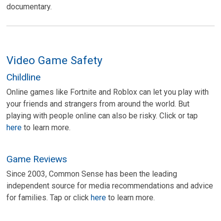
documentary.
Video Game Safety
Childline
Online games like Fortnite and Roblox can let you play with
your friends and strangers from around the world. But
playing with people online can also be risky. Click or tap
here
to learn more.
Game Reviews
Since 2003, Common Sense has been the leading
independent source for media recommendations and advice
for families. Tap or click
here
to learn more.