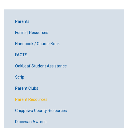
Parents
Forms | Resources
Handbook / Course Book
FACTS
OakLeaf Student Assistance
Scrip
Parent Clubs
Parent Resources
Chippewa County Resources
Diocesan Awards