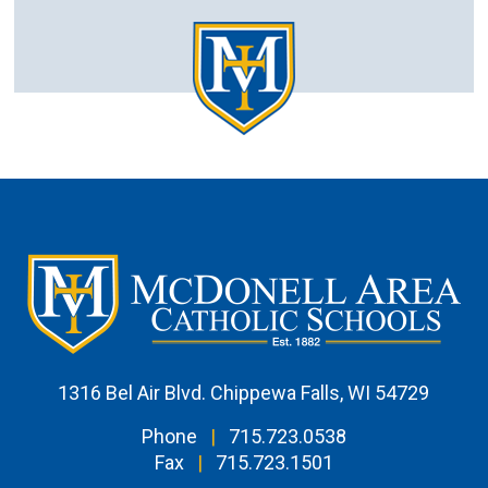
1316 Bel Air Blvd. Chippewa Falls, WI 54729
Phone
|
715.723.0538
Fax
|
715.723.1501