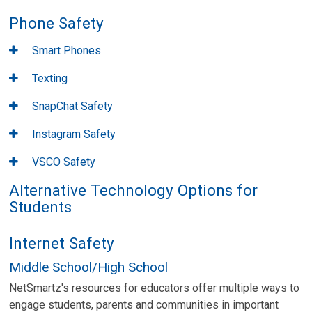
Phone Safety
Smart Phones
Texting
SnapChat Safety
Instagram Safety
VSCO Safety
Alternative Technology Options for
Students
Internet Safety
Middle School/High School
NetSmartz's resources for educators offer multiple ways to
engage students, parents and communities in important