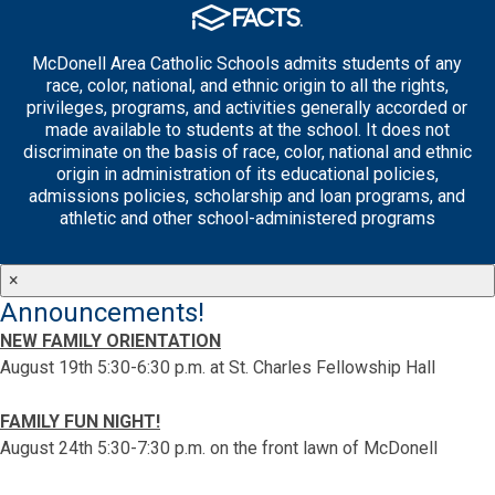
McDonell Area Catholic Schools admits students of any
race, color, national, and ethnic origin to all the rights,
privileges, programs, and activities generally accorded or
made available to students at the school. It does not
discriminate on the basis of race, color, national and ethnic
origin in administration of its educational policies,
admissions policies, scholarship and loan programs, and
athletic and other school-administered programs
×
Announcements!
NEW FAMILY ORIENTATION
August 19th 5:30-6:30 p.m. at St. Charles Fellowship Hall
FAMILY FUN NIGHT!
August 24th 5:30-7:30 p.m. on the front lawn of McDonell