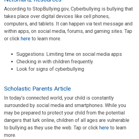
According to StopBullying.gov, Cyberbullying is bullying that
takes place over digital devices like cell phones,
computers, and tablets. It can happen via text message and
within apps, on social media, forums, and gaming sites. Tap
or click
here
to learn more.
Suggestions: Limiting time on social media apps
Checking in with children frequently
Look for signs of cyberbullying
Scholastic Parents Article
In today's connected world, your child is constantly
surrounded by social media and smartphones. While you
may be prepared to protect your child from the potential
dangers that lurk online, children of all ages are vulnerable
to bullying as they use the web. Tap or click
here
to learn
more.