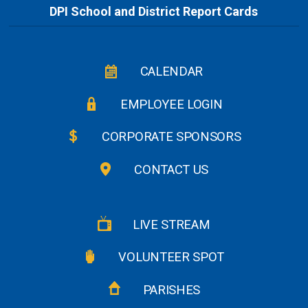
DPI School and District Report Cards
CALENDAR
EMPLOYEE LOGIN
CORPORATE SPONSORS
CONTACT US
LIVE STREAM
VOLUNTEER SPOT
PARISHES