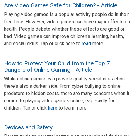
Are Video Games Safe for Children? - Article
Playing video games is a popular activity people do in their
free time. However, video games can have major effects on
health. People debate whether these effects are good or
bad. Video games can improve children’s learning, health,
and social skills. Tap or click here to
read
more.
How to Protect Your Child from the Top 7
Dangers of Online Gaming - Article
While online gaming can provide quality social interaction,
there's also a darker side. From cyber bullying to online
predators to hidden costs, there are many concerns when it
comes to playing video games online, especially for
children. Tap or click
here
to learn more.
Devices and Safety