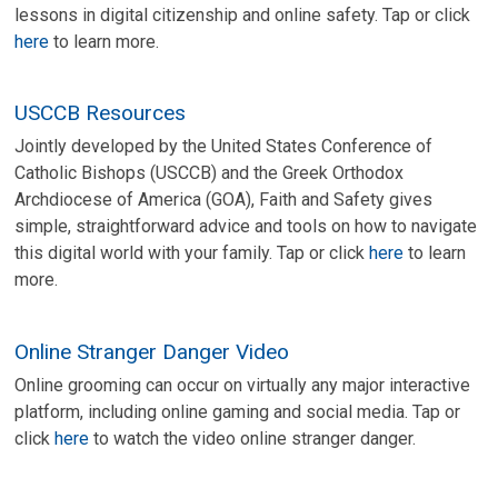
lessons in digital citizenship and online safety. Tap or click
here
to learn more.
USCCB Resources
Jointly developed by the United States Conference of
Catholic Bishops (USCCB) and the Greek Orthodox
Archdiocese of America (GOA), Faith and Safety gives
simple, straightforward advice and tools on how to navigate
this digital world with your family. Tap or click
here
to learn
more.
Online Stranger Danger Video
Online grooming can occur on virtually any major interactive
platform, including online gaming and social media. Tap or
click
here
to watch the video online stranger danger.