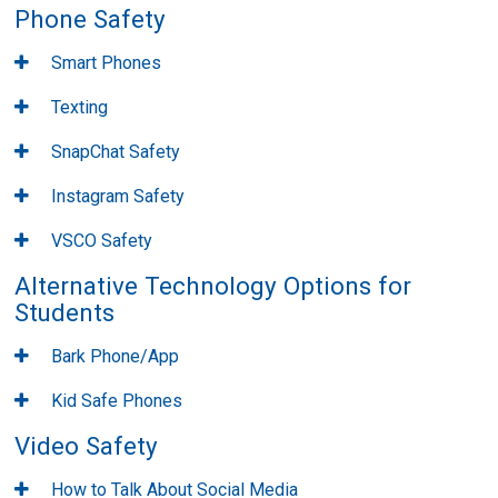
Phone Safety
Smart Phones
Texting
SnapChat Safety
Instagram Safety
VSCO Safety
Alternative Technology Options for
Students
Bark Phone/App
Kid Safe Phones
Video Safety
How to Talk About Social Media