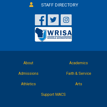
STAFF DIRECTORY
About
Academics
Admissions
Faith & Service
Athletics
Arts
Support MACS