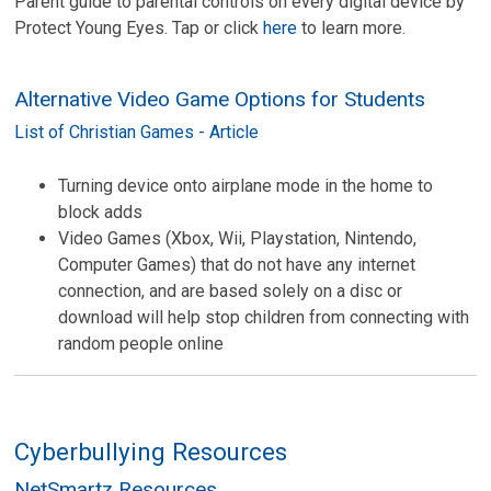
Parent guide to parental controls on every digital device by
Protect Young Eyes. Tap or click
here
to learn more.
Alternative Video Game Options for Students
List of Christian Games - Article
Turning device onto airplane mode in the home to
block adds
Video Games (Xbox, Wii, Playstation, Nintendo,
Computer Games) that do not have any internet
connection, and are based solely on a disc or
download will help stop children from connecting with
random people online
Cyberbullying Resources
NetSmartz Resources