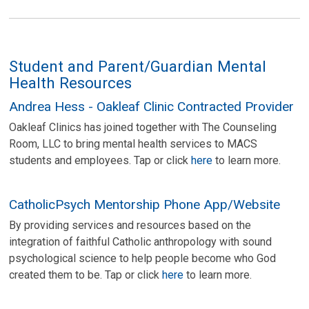
Student and Parent/Guardian Mental
Health Resources
Andrea Hess - Oakleaf Clinic Contracted Provider
Oakleaf Clinics has joined together with The Counseling
Room, LLC to bring mental health services to MACS
students and employees. Tap or click
here
to learn more.
CatholicPsych Mentorship Phone App/Website
By providing services and resources based on the
integration of faithful Catholic anthropology with sound
psychological science to help people become who God
created them to be. Tap or click
here
to learn more.