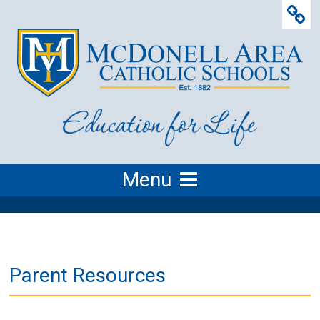
Menu
Parent Resources