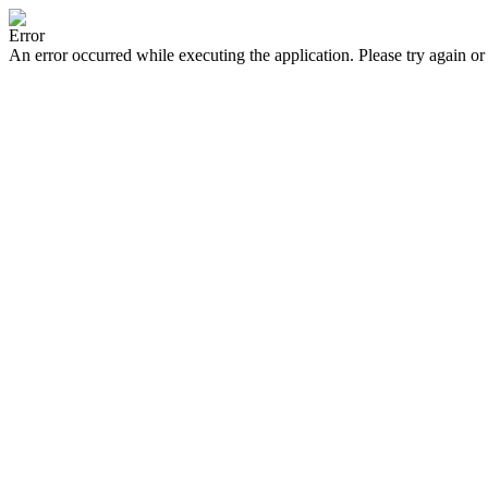
Error
An error occurred while executing the application. Please try again or 