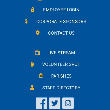
EMPLOYEE LOGIN
CORPORATE SPONSORS
CONTACT US
LIVE STREAM
VOLUNTEER SPOT
PARISHES
STAFF DIRECTORY