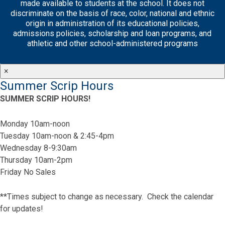
made available to students at the school. It does not
discriminate on the basis of race, color, national and ethnic
origin in administration of its educational policies,
admissions policies, scholarship and loan programs, and
athletic and other school-administered programs
×
Summer Scrip Hours
SUMMER SCRIP HOURS!
Monday 10am-noon
Tuesday 10am-noon & 2:45-4pm
Wednesday 8-9:30am
Thursday 10am-2pm
Friday No Sales
**Times subject to change as necessary. Check the calendar
for updates!