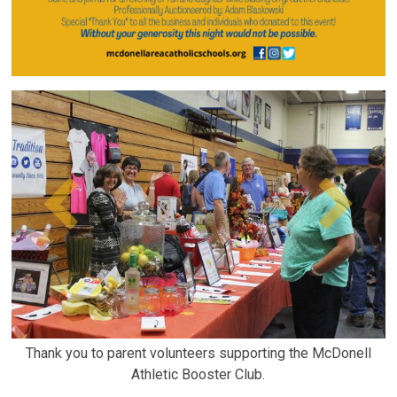
Thank you to parent volunteers supporting the McDonell
Athletic Booster Club.