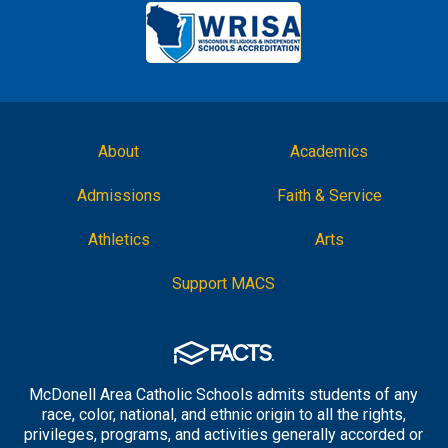
About
Academics
Admissions
Faith & Service
Athletics
Arts
Support MACS
McDonell Area Catholic Schools admits students of any
race, color, national, and ethnic origin to all the rights,
privileges, programs, and activities generally accorded or