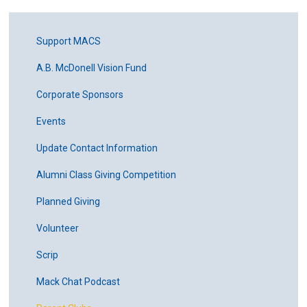
Support MACS
A.B. McDonell Vision Fund
Corporate Sponsors
Events
Update Contact Information
Alumni Class Giving Competition
Planned Giving
Volunteer
Scrip
Mack Chat Podcast