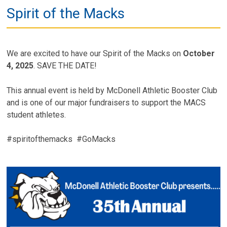
Spirit of the Macks
We are excited to have our Spirit of the Macks on
October
4, 2025
. SAVE THE DATE!
This annual event is held by McDonell Athletic Booster Club
and is one of our major fundraisers to support the MACS
student athletes.
#spiritofthemacks #GoMacks