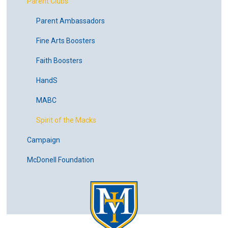
Parent Clubs
Parent Ambassadors
Fine Arts Boosters
Faith Boosters
HandS
MABC
Spirit of the Macks
Campaign
McDonell Foundation