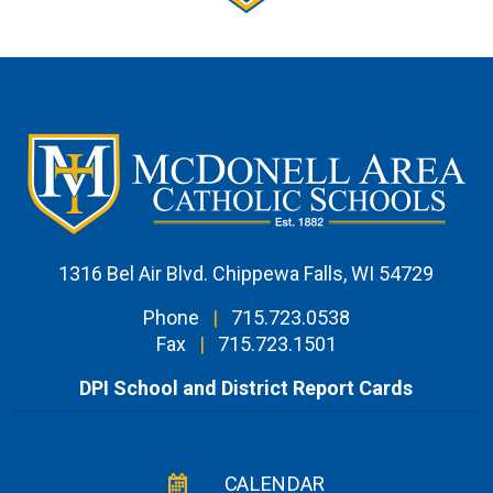
1316 Bel Air Blvd. Chippewa Falls, WI 54729
Phone
|
715.723.0538
Fax
|
715.723.1501
DPI School and District Report Cards
CALENDAR