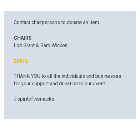
Contact chairpersons to donate an item.
CHAIRS
Lori Grant & Barb Wicken
EMAIL
​​​​​​​THANK YOU to all the individuals and businesses
for your support and donation to our event.
#spiritofthemacks