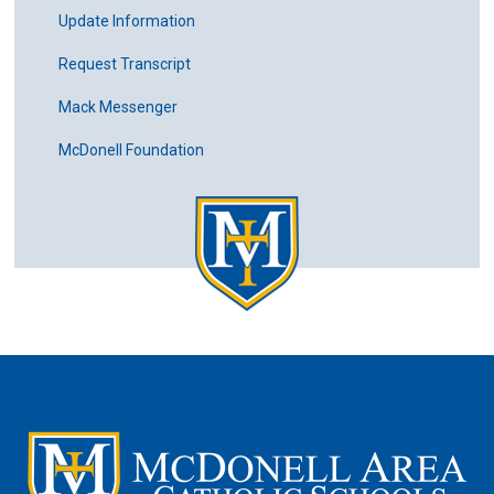
Update Information
Request Transcript
Mack Messenger
McDonell Foundation