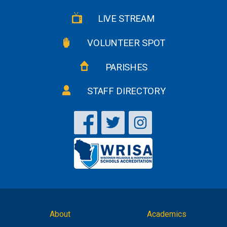
LIVE STREAM
VOLUNTEER SPOT
PARISHES
STAFF DIRECTORY
About
Academics