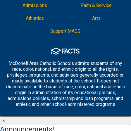
Admissions
Faith & Service
Athletics
Arts
Support MACS
McDonell Area Catholic Schools admits students of any
race, color, national, and ethnic origin to all the rights,
privileges, programs, and activities generally accorded or
made available to students at the school. It does not
discriminate on the basis of race, color, national and ethnic
origin in administration of its educational policies,
admissions policies, scholarship and loan programs, and
athletic and other school-administered programs
×
Announcements!