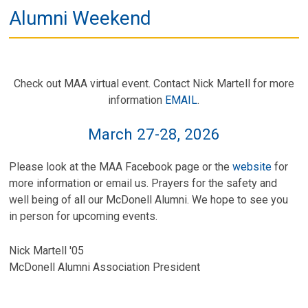
Alumni Weekend
Check out MAA virtual event. Contact Nick Martell for more
information
EMAIL
.
March 27-28, 2026
Please look at the MAA Facebook page or the
website
for
more information or email us. Prayers for the safety and
well being of all our McDonell Alumni. We hope to see you
in person for upcoming events.
Nick Martell '05
McDonell Alumni Association President