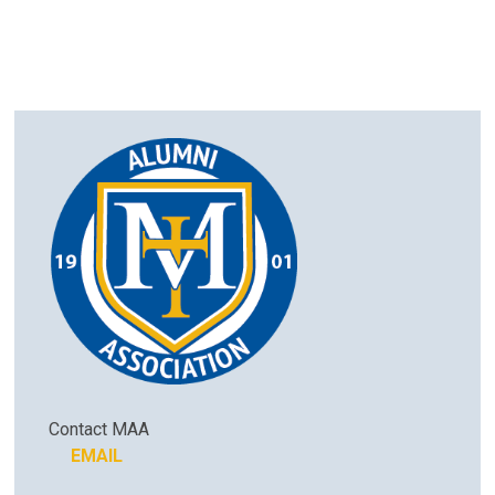
Contact MAA
EMAIL