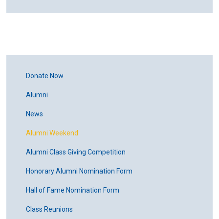
Donate Now
Alumni
News
Alumni Weekend
Alumni Class Giving Competition
Honorary Alumni Nomination Form
Hall of Fame Nomination Form
Class Reunions