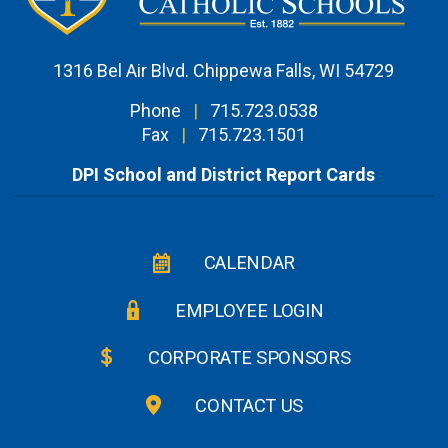
1316 Bel Air Blvd. Chippewa Falls, WI 54729
Phone
|
715.723.0538
Fax
|
715.723.1501
DPI School and District Report Cards
CALENDAR
EMPLOYEE LOGIN
CORPORATE SPONSORS
CONTACT US