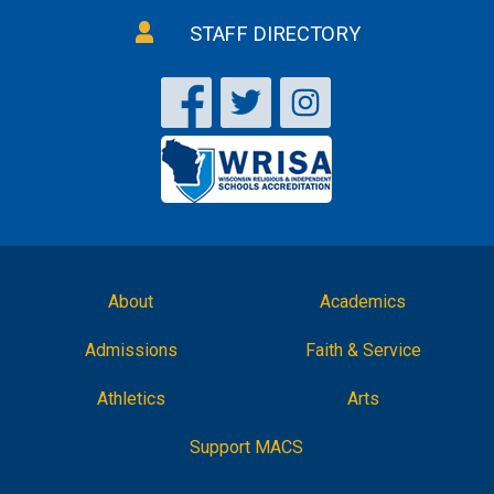
STAFF DIRECTORY
About
Academics
Admissions
Faith & Service
Athletics
Arts
Support MACS