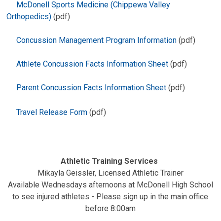
McDonell Sports Medicine (Chippewa Valley
Orthopedics)
(pdf)
Concussion Management Program Information
(pdf)
Athlete Concussion Facts Information Sheet
(pdf)
Parent Concussion Facts Information Sheet
(pdf)
Travel Release Form
(pdf)
Athletic Training Services
Mikayla Geissler, Licensed Athletic Trainer
Available Wednesdays afternoons at McDonell High School
to see injured athletes - Please sign up in the main office
before 8:00am