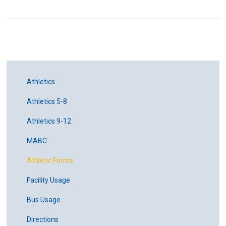
Athletics
Athletics 5-8
Athletics 9-12
MABC
Athletic Forms
Facility Usage
Bus Usage
Directions