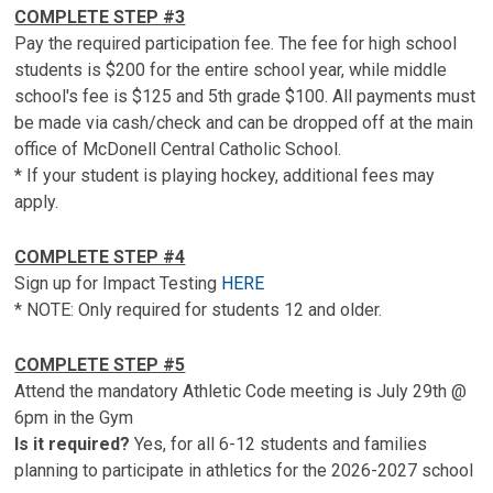
COMPLETE STEP #3
Pay the required participation fee. The fee for high school
students is $200 for the entire school year, while middle
school's fee is $125 and 5th grade $100. All payments must
be made via cash/check and can be dropped off at the main
office of McDonell Central Catholic School.
* If your student is playing hockey, additional fees may
apply.
COMPLETE STEP #4
Sign up for Impact Testing
HERE
* NOTE: Only required for students 12 and older.
COMPLETE STEP #5
Attend the mandatory Athletic Code meeting is July 29th @
6pm in the Gym
Is it required?
Yes, for all 6-12 students and families
planning to participate in athletics for the 2026-2027 school