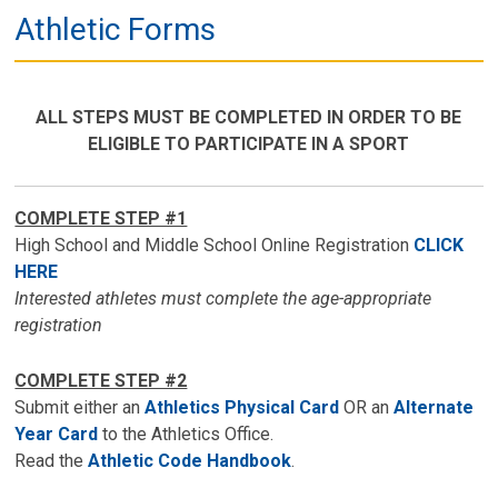
Athletic Forms
ALL STEPS MUST BE COMPLETED IN ORDER TO BE
ELIGIBLE TO PARTICIPATE IN A SPORT
COMPLETE STEP #1
High School and Middle School Online Registration
CLICK
HERE
Interested athletes must complete the age-appropriate
registration
COMPLETE STEP #2
Submit either an
Athletics Physical Card
OR an
Alternate
Year Card
to the Athletics Office.
Read the
Athletic Code Handbook
.