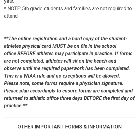
year.
* NOTE: 5th grade students and families are not required to
attend.
**The online registration and a hard copy of the student-
athletes physical card MUST be on file in the school
office BEFORE athletes may participate in practice. If forms
are not completed, athletes will sit on the bench and
observe until the required paperwork has been completed.
This is a WIAA rule and no exceptions will be allowed.
Please note, some forms require a physician signature.
Please plan accordingly to ensure forms are completed and
returned to athletic office three days BEFORE the first day of
practice.**
OTHER IMPORTANT FORMS & INFORMATION