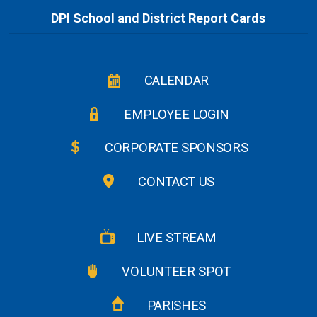
DPI School and District Report Cards
CALENDAR
EMPLOYEE LOGIN
CORPORATE SPONSORS
CONTACT US
LIVE STREAM
VOLUNTEER SPOT
PARISHES