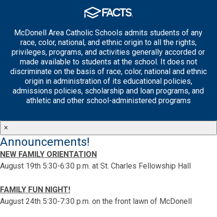
McDonell Area Catholic Schools admits students of any
race, color, national, and ethnic origin to all the rights,
privileges, programs, and activities generally accorded or
made available to students at the school. It does not
discriminate on the basis of race, color, national and ethnic
origin in administration of its educational policies,
admissions policies, scholarship and loan programs, and
athletic and other school-administered programs
×
Announcements!
NEW FAMILY ORIENTATION
August 19th 5:30-6:30 p.m. at St. Charles Fellowship Hall
FAMILY FUN NIGHT!
August 24th 5:30-7:30 p.m. on the front lawn of McDonell