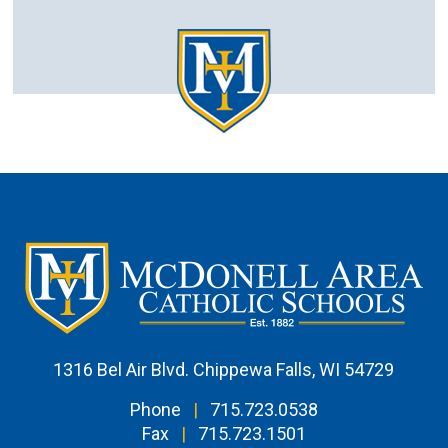
1316 Bel Air Blvd. Chippewa Falls, WI 54729
Phone
|
715.723.0538
Fax
|
715.723.1501