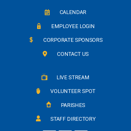
CALENDAR
EMPLOYEE LOGIN
CORPORATE SPONSORS
CONTACT US
LIVE STREAM
VOLUNTEER SPOT
PARISHES
STAFF DIRECTORY