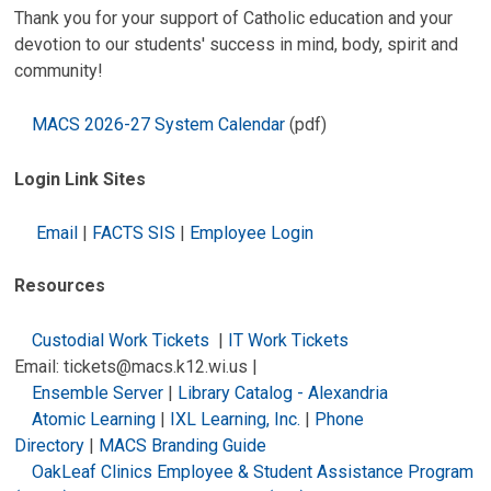
Thank you for your support of Catholic education and your
devotion to our students' success in mind, body, spirit and
community!
MACS 2026-27 System Calendar
(pdf)
Login Link Sites
Email
|
FACTS SIS
|
Employee Login
Resources
Custodial Work Tickets
|
IT Work Tickets
Email: tickets@macs.k12.wi.us |
Ensemble Server
|
Library Catalog - Alexandria
Atomic Learning
|
IXL Learning, Inc.
|
Phone
Directory
|
MACS Branding Guide
OakLeaf Clinics Employee & Student Assistance Program