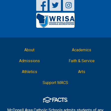
About
Academics
Admissions
Faith & Service
Athletics
Arts
Support MACS
McDonell Area Catholic Schools admits students of any