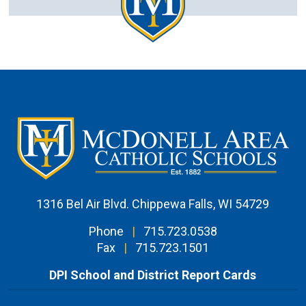
1316 Bel Air Blvd. Chippewa Falls, WI 54729
Phone
|
715.723.0538
Fax
|
715.723.1501
DPI School and District Report Cards