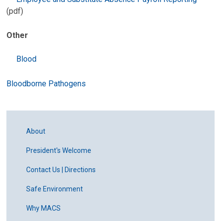
(pdf)
Other
B
lood
Bloodborne Pathogens
About
President's Welcome
Contact Us | Directions
Safe Environment
Why MACS