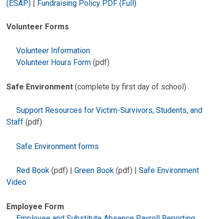
(ESAP)
|
Fundraising Policy PDF (Full)
Volunteer Forms
Volunteer Information
Volunteer Hours Form
(pdf)
Safe Environment
(complete by first day of school)
Support Resources for Victim-Survivors, Students, and
Staff
(pdf)
Safe Environment forms
Red Book
(pdf) |
Green Book
(pdf) |
Safe Environment
Video
Employee Form
Employee and Substitute Absence Payroll Reporting