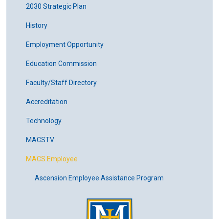
2030 Strategic Plan
History
Employment Opportunity
Education Commission
Faculty/Staff Directory
Accreditation
Technology
MACSTV
MACS Employee
Ascension Employee Assistance Program