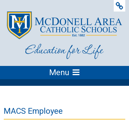
Menu
MACS Employee