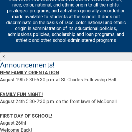
race, color, national, and ethnic origin to all the rights,
privileges, programs, and activities generally accorded or
made available to students at the school. It does not
discriminate on the basis of race, color, national and ethnic
origin in administration of its educational policies,
admissions policies, scholarship and loan programs, and
athletic and other school-administered programs
×
Announcements!
NEW FAMILY ORIENTATION
August 19th 5:30-6:30 p.m. at St. Charles Fellowship Hall
FAMILY FUN NIGHT!
August 24th 5:30-7:30 p.m. on the front lawn of McDonell
FIRST DAY OF SCHOOL
!
August 26th!
Welcome Back!