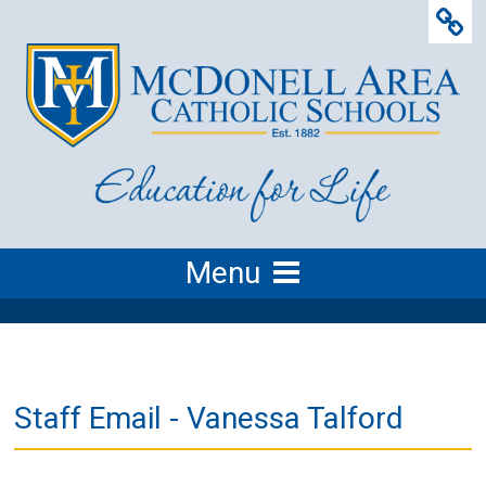
Menu
Staff Email - Vanessa Talford