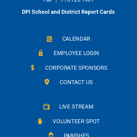
DPI School and District Report Cards
CALENDAR
EMPLOYEE LOGIN
CORPORATE SPONSORS
CONTACT US
LIVE STREAM
VOLUNTEER SPOT
PARISHES