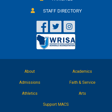
STAFF DIRECTORY
About
Academics
Admissions
Faith & Service
Athletics
Arts
Support MACS