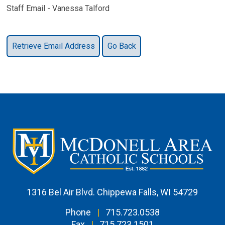
Staff Email - Vanessa Talford
1316 Bel Air Blvd. Chippewa Falls, WI 54729
Phone
|
715.723.0538
Fax
|
715.723.1501