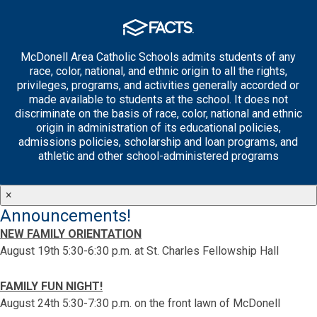
McDonell Area Catholic Schools admits students of any
race, color, national, and ethnic origin to all the rights,
privileges, programs, and activities generally accorded or
made available to students at the school. It does not
discriminate on the basis of race, color, national and ethnic
origin in administration of its educational policies,
admissions policies, scholarship and loan programs, and
athletic and other school-administered programs
×
Announcements!
NEW FAMILY ORIENTATION
August 19th 5:30-6:30 p.m. at St. Charles Fellowship Hall
FAMILY FUN NIGHT!
August 24th 5:30-7:30 p.m. on the front lawn of McDonell