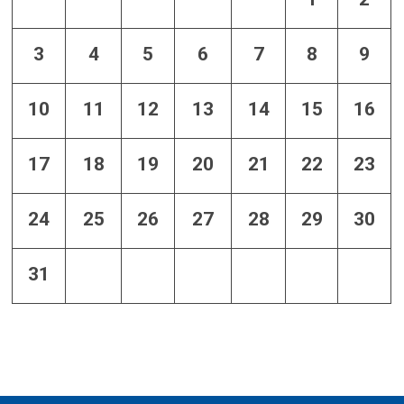
3
4
5
6
7
8
9
10
11
12
13
14
15
16
17
18
19
20
21
22
23
24
25
26
27
28
29
30
31