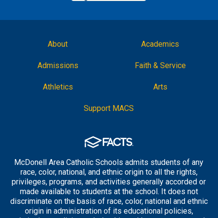
About
Academics
Admissions
Faith & Service
Athletics
Arts
Support MACS
McDonell Area Catholic Schools admits students of any
race, color, national, and ethnic origin to all the rights,
privileges, programs, and activities generally accorded or
made available to students at the school. It does not
discriminate on the basis of race, color, national and ethnic
origin in administration of its educational policies,