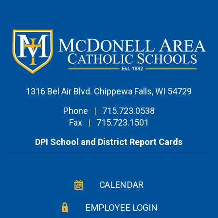
1316 Bel Air Blvd. Chippewa Falls, WI 54729
Phone
|
715.723.0538
Fax
|
715.723.1501
DPI School and District Report Cards
CALENDAR
EMPLOYEE LOGIN