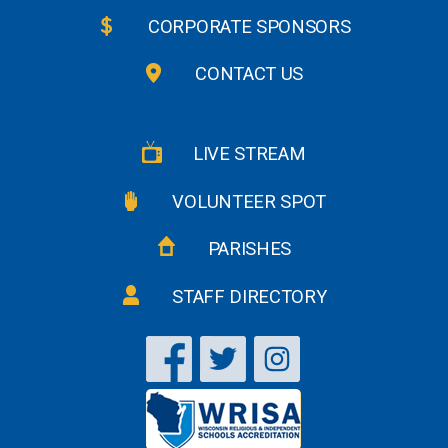
CORPORATE SPONSORS
CONTACT US
LIVE STREAM
VOLUNTEER SPOT
PARISHES
STAFF DIRECTORY