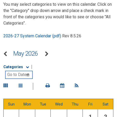
You may select categories to view on this calendar. Click on
the "Category" drop down arrow and place a check mark in
front of the categories you would like to see or choose "All
Categories".
2026-27 System Calendar (pdf)
Rev 8.5.26
May 2026
Categories
Sun
Mon
Tue
Wed
Thu
Fri
Sat
1
2