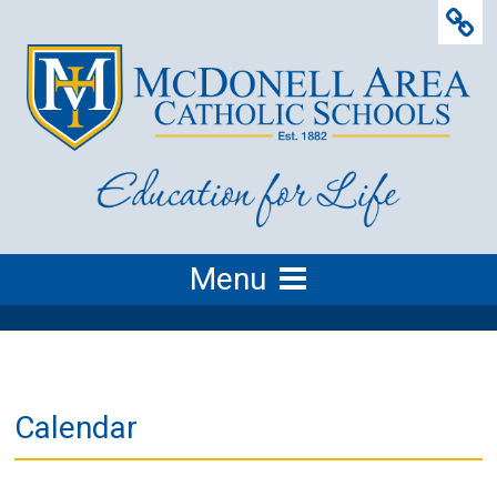
Menu
Calendar