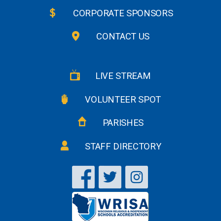
CORPORATE SPONSORS
CONTACT US
LIVE STREAM
VOLUNTEER SPOT
PARISHES
STAFF DIRECTORY