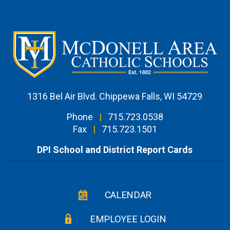
1316 Bel Air Blvd. Chippewa Falls, WI 54729
Phone
|
715.723.0538
Fax
|
715.723.1501
DPI School and District Report Cards
CALENDAR
EMPLOYEE LOGIN