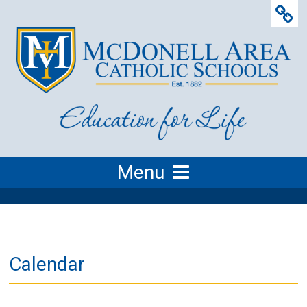
Menu
Calendar