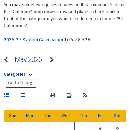
You may select categories to view on this calendar. Click on
the "Category" drop down arrow and place a check mark in
front of the categories you would like to see or choose "All
Categories".
2026-27 System Calendar (pdf)
Rev 8.5.26
May 2026
Categories
Sun
Mon
Tue
Wed
Thu
Fri
Sat
1
2