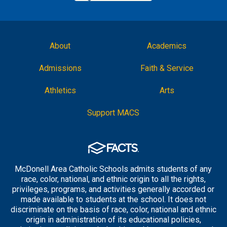
About
Academics
Admissions
Faith & Service
Athletics
Arts
Support MACS
McDonell Area Catholic Schools admits students of any
race, color, national, and ethnic origin to all the rights,
privileges, programs, and activities generally accorded or
made available to students at the school. It does not
discriminate on the basis of race, color, national and ethnic
origin in administration of its educational policies,