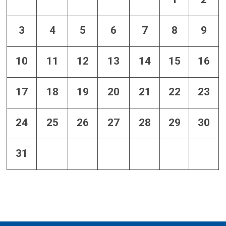
3
4
5
6
7
8
9
10
11
12
13
14
15
16
17
18
19
20
21
22
23
24
25
26
27
28
29
30
31