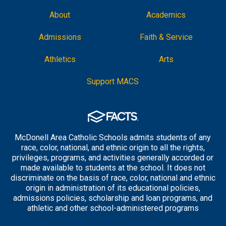
About
Academics
Admissions
Faith & Service
Athletics
Arts
Support MACS
McDonell Area Catholic Schools admits students of any
race, color, national, and ethnic origin to all the rights,
privileges, programs, and activities generally accorded or
made available to students at the school. It does not
discriminate on the basis of race, color, national and ethnic
origin in administration of its educational policies,
admissions policies, scholarship and loan programs, and
athletic and other school-administered programs