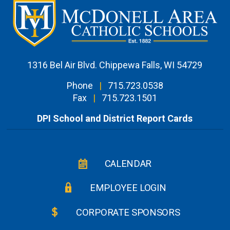
1316 Bel Air Blvd. Chippewa Falls, WI 54729
Phone
|
715.723.0538
Fax
|
715.723.1501
DPI School and District Report Cards
CALENDAR
EMPLOYEE LOGIN
CORPORATE SPONSORS