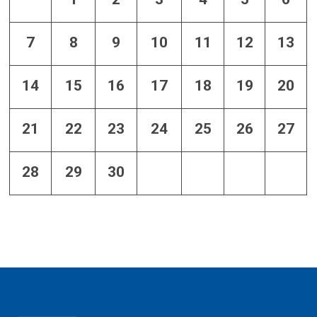
7
8
9
10
11
12
13
14
15
16
17
18
19
20
21
22
23
24
25
26
27
28
29
30