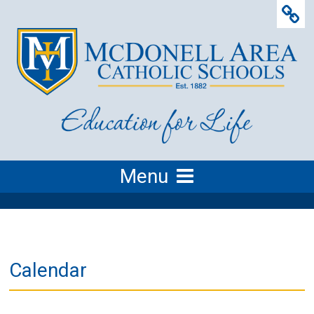
Menu
Calendar