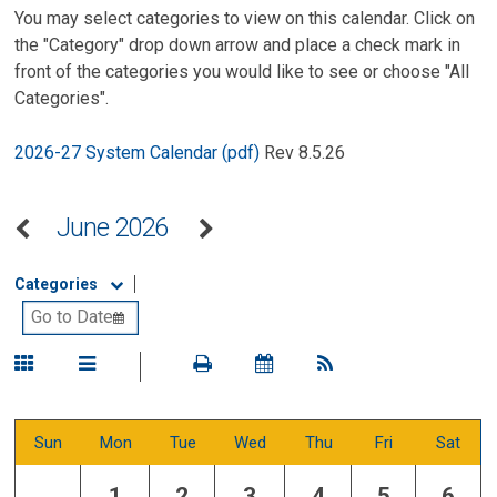
You may select categories to view on this calendar. Click on
the "Category" drop down arrow and place a check mark in
front of the categories you would like to see or choose "All
Categories".
2026-27 System Calendar (pdf)
Rev 8.5.26
June 2026
Categories
Sun
Mon
Tue
Wed
Thu
Fri
Sat
1
2
3
4
5
6