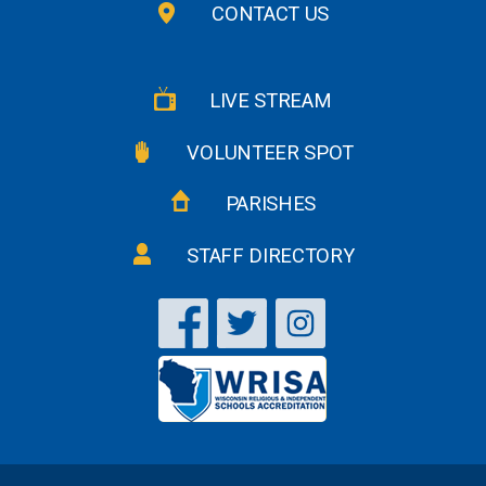
CONTACT US
LIVE STREAM
VOLUNTEER SPOT
PARISHES
STAFF DIRECTORY