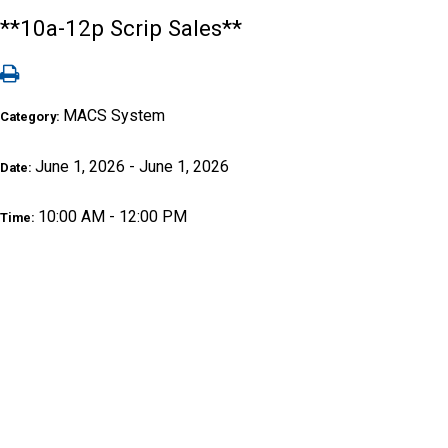
**10a-12p Scrip Sales**
MACS System
Category:
June 1, 2026 - June 1, 2026
Date:
10:00 AM - 12:00 PM
Time: