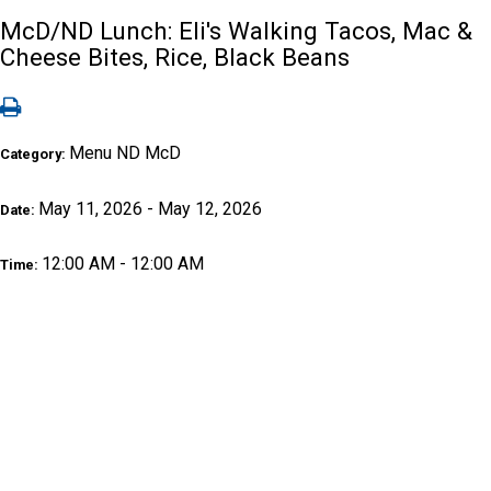
McD/ND Lunch: Eli's Walking Tacos, Mac &
Cheese Bites, Rice, Black Beans
Menu ND McD
Category:
May 11, 2026 - May 12, 2026
Date:
12:00 AM - 12:00 AM
Time: