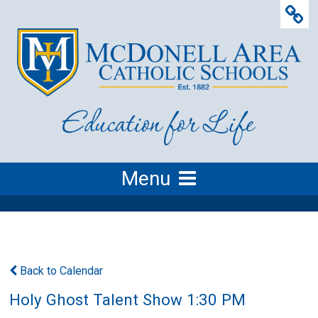
Menu
Back to Calendar
Holy Ghost Talent Show 1:30 PM