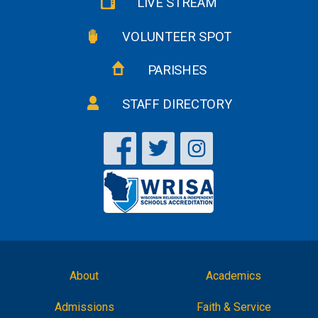
LIVE STREAM
VOLUNTEER SPOT
PARISHES
STAFF DIRECTORY
About
Academics
Admissions
Faith & Service