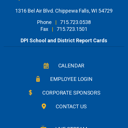
1316 Bel Air Blvd. Chippewa Falls, WI 54729
Phone
|
715.723.0538
Fax
|
715.723.1501
DPI School and District Report Cards
CALENDAR
EMPLOYEE LOGIN
CORPORATE SPONSORS
CONTACT US