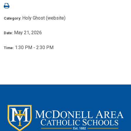
Holy Ghost (website)
Category:
May 21, 2026
Date:
1:30 PM - 2:30 PM
Time: