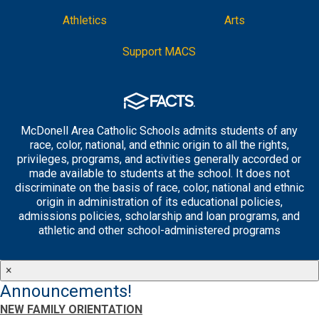
Athletics
Arts
Support MACS
McDonell Area Catholic Schools admits students of any
race, color, national, and ethnic origin to all the rights,
privileges, programs, and activities generally accorded or
made available to students at the school. It does not
discriminate on the basis of race, color, national and ethnic
origin in administration of its educational policies,
admissions policies, scholarship and loan programs, and
athletic and other school-administered programs
×
Announcements!
NEW FAMILY ORIENTATION