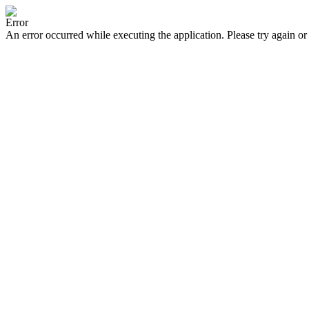
Error
An error occurred while executing the application. Please try again or 