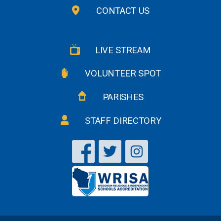
CONTACT US
LIVE STREAM
VOLUNTEER SPOT
PARISHES
STAFF DIRECTORY