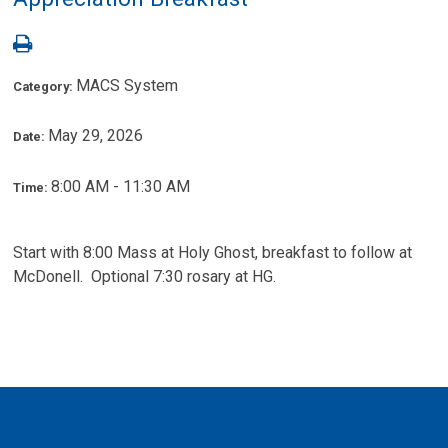
MACS System
Category:
May 29, 2026
Date:
8:00 AM - 11:30 AM
Time:
Start with 8:00 Mass at Holy Ghost, breakfast to follow at
McDonell. Optional 7:30 rosary at HG.