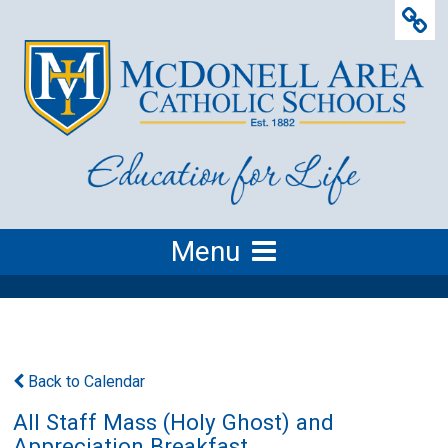
Menu
Back to Calendar
All Staff Mass (Holy Ghost) and
Appreciation Breakfast