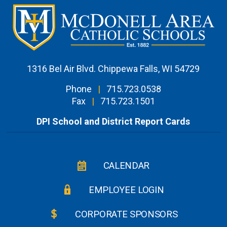
1316 Bel Air Blvd. Chippewa Falls, WI 54729
Phone
|
715.723.0538
Fax
|
715.723.1501
DPI School and District Report Cards
CALENDAR
EMPLOYEE LOGIN
CORPORATE SPONSORS