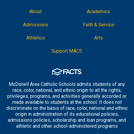
About
Academics
Admissions
Faith & Service
Athletics
Arts
Support MACS
McDonell Area Catholic Schools admits students of any
race, color, national, and ethnic origin to all the rights,
privileges, programs, and activities generally accorded or
made available to students at the school. It does not
discriminate on the basis of race, color, national and ethnic
origin in administration of its educational policies,
admissions policies, scholarship and loan programs, and
athletic and other school-administered programs