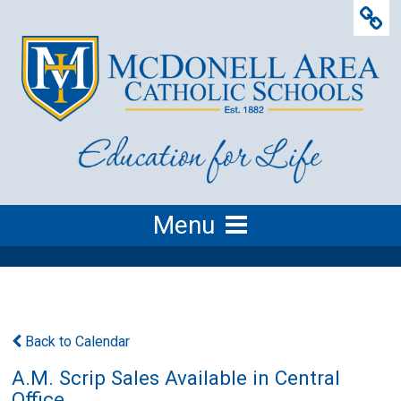
Menu
Back to Calendar
A.M. Scrip Sales Available in Central
Office