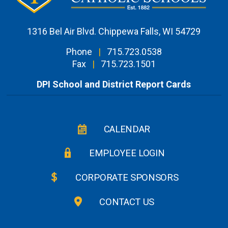
1316 Bel Air Blvd. Chippewa Falls, WI 54729
Phone
|
715.723.0538
Fax
|
715.723.1501
DPI School and District Report Cards
CALENDAR
EMPLOYEE LOGIN
CORPORATE SPONSORS
CONTACT US