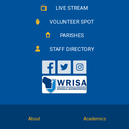
LIVE STREAM
VOLUNTEER SPOT
PARISHES
STAFF DIRECTORY
About
Academics