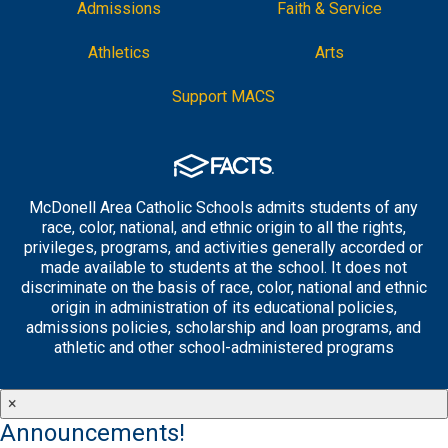
Admissions
Faith & Service
Athletics
Arts
Support MACS
McDonell Area Catholic Schools admits students of any
race, color, national, and ethnic origin to all the rights,
privileges, programs, and activities generally accorded or
made available to students at the school. It does not
discriminate on the basis of race, color, national and ethnic
origin in administration of its educational policies,
admissions policies, scholarship and loan programs, and
athletic and other school-administered programs
×
Announcements!