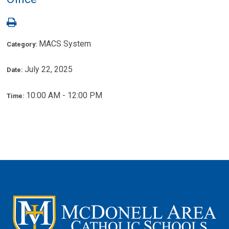
MACS System
Category:
July 22, 2025
Date:
10:00 AM - 12:00 PM
Time: