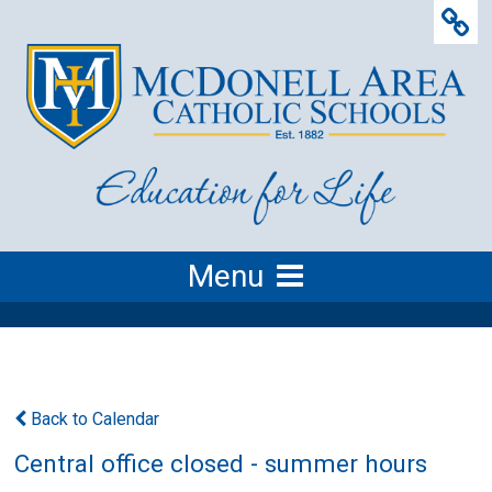
Menu
Back to Calendar
Central office closed - summer hours