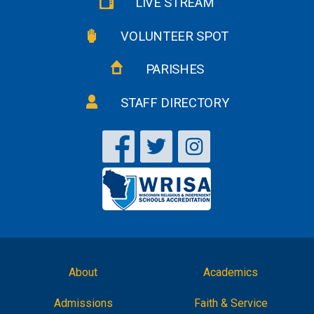
LIVE STREAM
VOLUNTEER SPOT
PARISHES
STAFF DIRECTORY
About
Academics
Admissions
Faith & Service