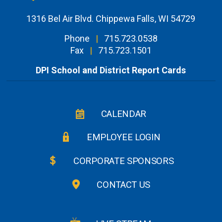
1316 Bel Air Blvd. Chippewa Falls, WI 54729
Phone
|
715.723.0538
Fax
|
715.723.1501
DPI School and District Report Cards
CALENDAR
EMPLOYEE LOGIN
CORPORATE SPONSORS
CONTACT US