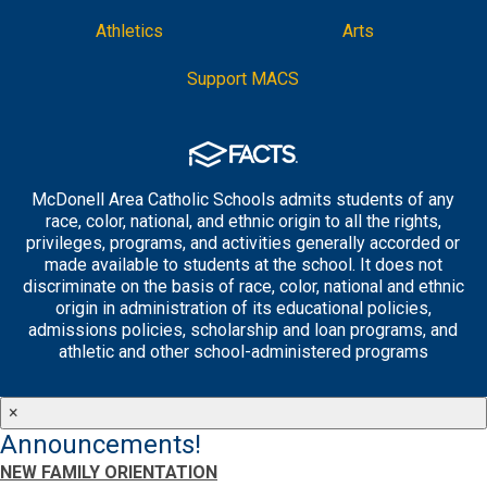
Athletics
Arts
Support MACS
McDonell Area Catholic Schools admits students of any
race, color, national, and ethnic origin to all the rights,
privileges, programs, and activities generally accorded or
made available to students at the school. It does not
discriminate on the basis of race, color, national and ethnic
origin in administration of its educational policies,
admissions policies, scholarship and loan programs, and
athletic and other school-administered programs
×
Announcements!
NEW FAMILY ORIENTATION