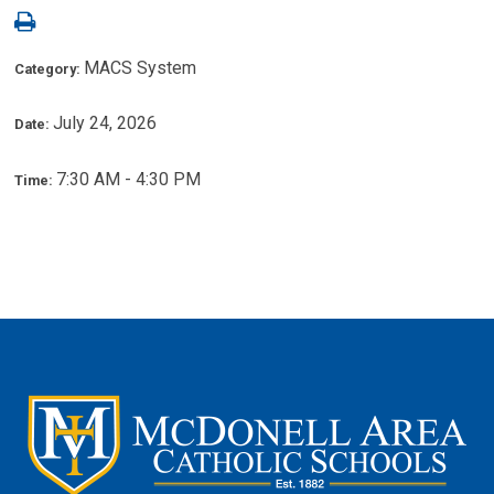
MACS System
Category:
July 24, 2026
Date:
7:30 AM - 4:30 PM
Time: