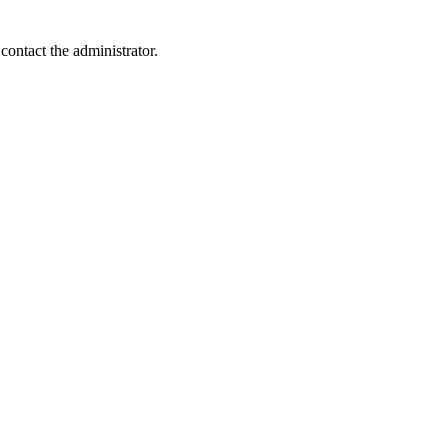
contact the administrator.