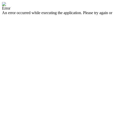
Error
An error occurred while executing the application. Please try again or 