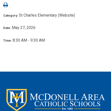
St Charles Elementary (Website)
Category:
May 27, 2026
Date:
8:30 AM - 9:30 AM
Time: