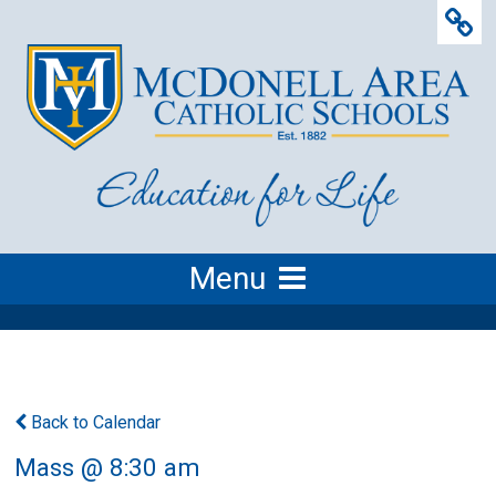
Menu
Back to Calendar
Mass @ 8:30 am