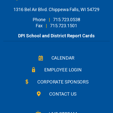
1316 Bel Air Blvd. Chippewa Falls, WI 54729
Phone
|
715.723.0538
Fax
|
715.723.1501
DPI School and District Report Cards
CALENDAR
EMPLOYEE LOGIN
CORPORATE SPONSORS
CONTACT US