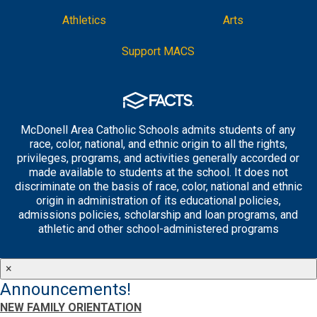
Athletics
Arts
Support MACS
McDonell Area Catholic Schools admits students of any
race, color, national, and ethnic origin to all the rights,
privileges, programs, and activities generally accorded or
made available to students at the school. It does not
discriminate on the basis of race, color, national and ethnic
origin in administration of its educational policies,
admissions policies, scholarship and loan programs, and
athletic and other school-administered programs
×
Announcements!
NEW FAMILY ORIENTATION