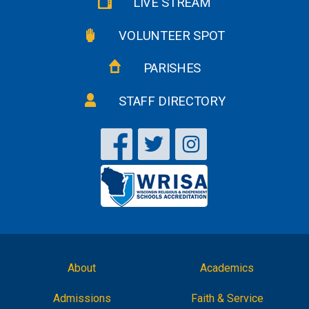
LIVE STREAM
VOLUNTEER SPOT
PARISHES
STAFF DIRECTORY
About
Academics
Admissions
Faith & Service